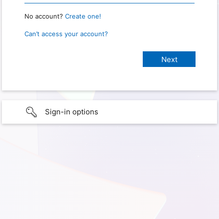
No account?
Create one!
Can’t access your account?
Sign-in options