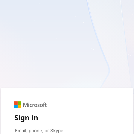
Sign in