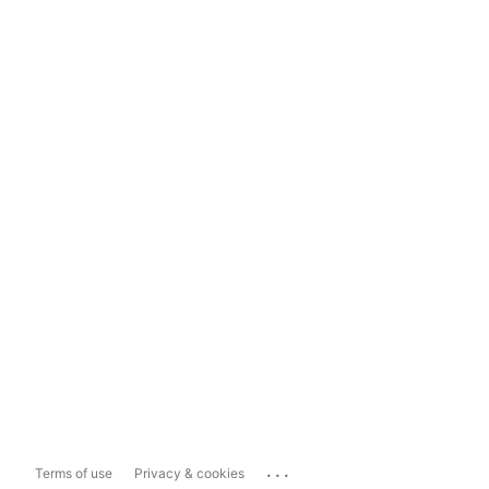
...
Terms of use
Privacy & cookies