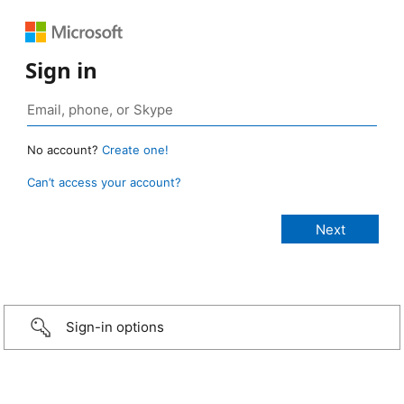
Sign in
No account?
Create one!
Can’t access your account?
Sign-in options