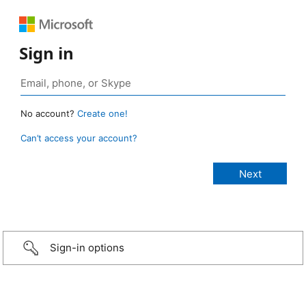
Sign in
No account?
Create one!
Can’t access your account?
Sign-in options