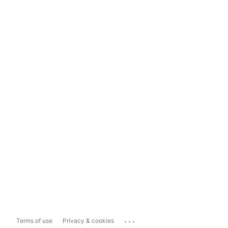
...
Terms of use
Privacy & cookies