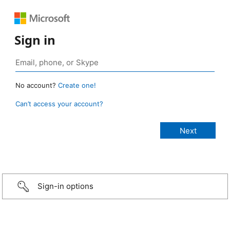
Sign in
No account?
Create one!
Can’t access your account?
Sign-in options