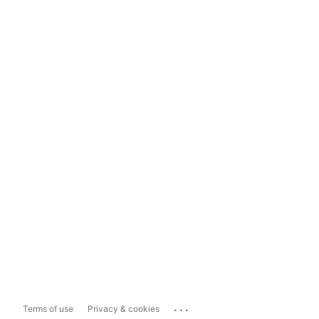
...
Terms of use
Privacy & cookies