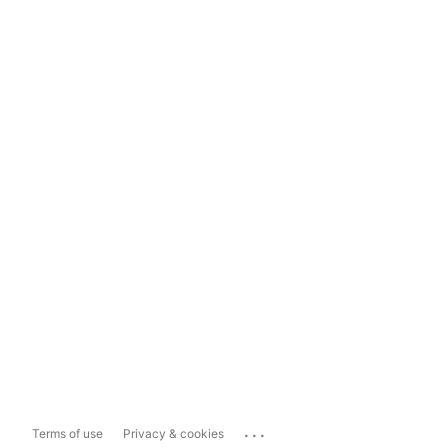
...
Terms of use
Privacy & cookies