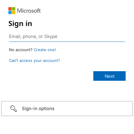
Sign in
No account?
Create one!
Can’t access your account?
Sign-in options