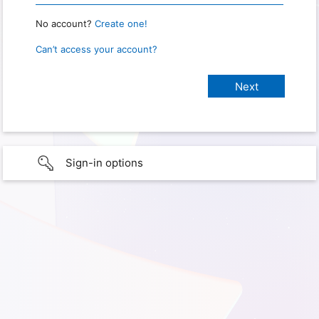
No account?
Create one!
Can’t access your account?
Sign-in options