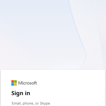
Sign in