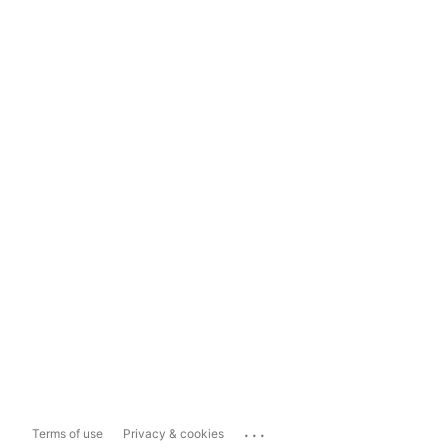
...
Terms of use
Privacy & cookies