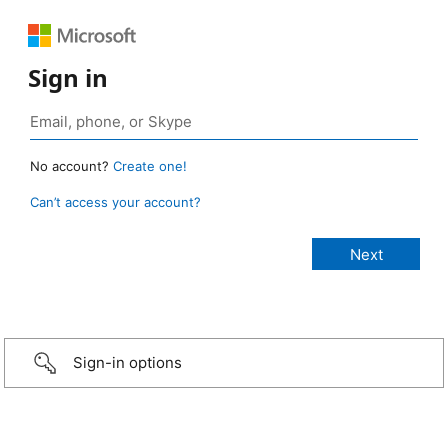
Sign in
No account?
Create one!
Can’t access your account?
Sign-in options