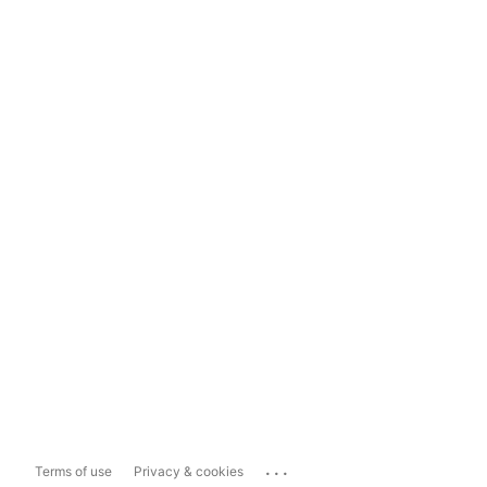
...
Terms of use
Privacy & cookies