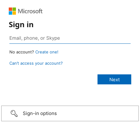
Sign in
No account?
Create one!
Can’t access your account?
Sign-in options