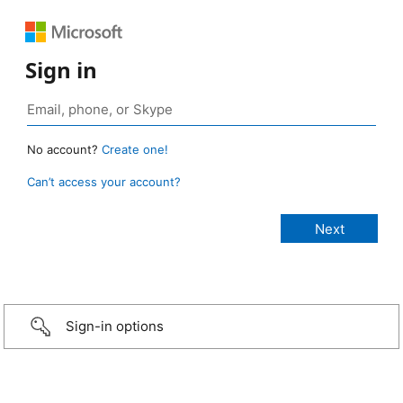
Sign in
No account?
Create one!
Can’t access your account?
Sign-in options