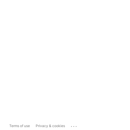
...
Terms of use
Privacy & cookies