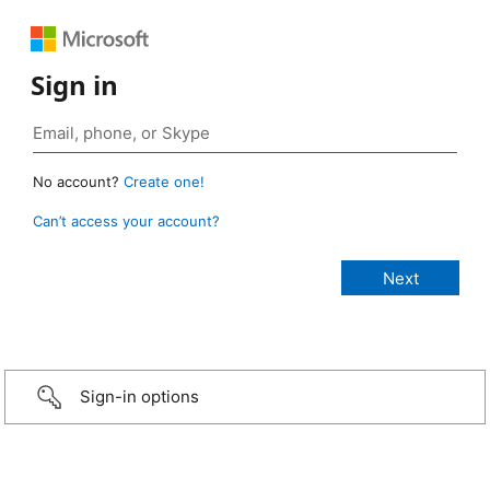
Sign in
No account?
Create one!
Can’t access your account?
Sign-in options