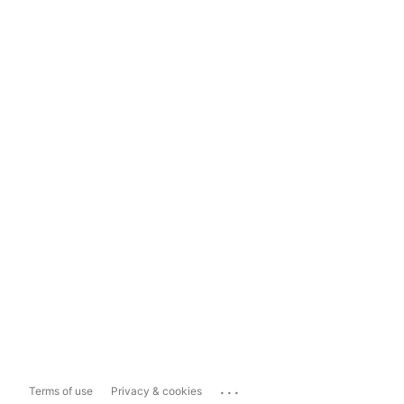
...
Terms of use
Privacy & cookies