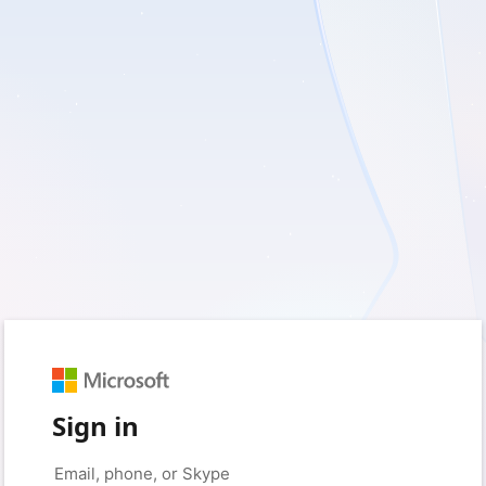
Sign in