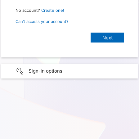
No account?
Create one!
Can’t access your account?
Sign-in options