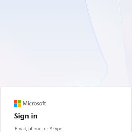
Sign in