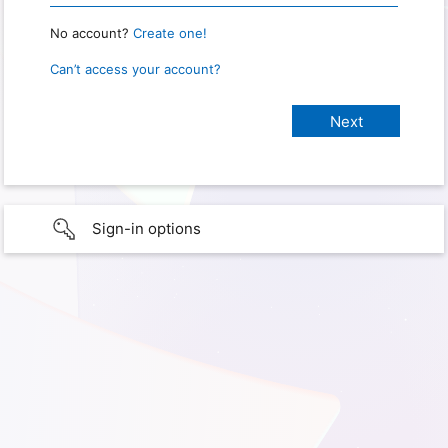
No account?
Create one!
Can’t access your account?
Sign-in options