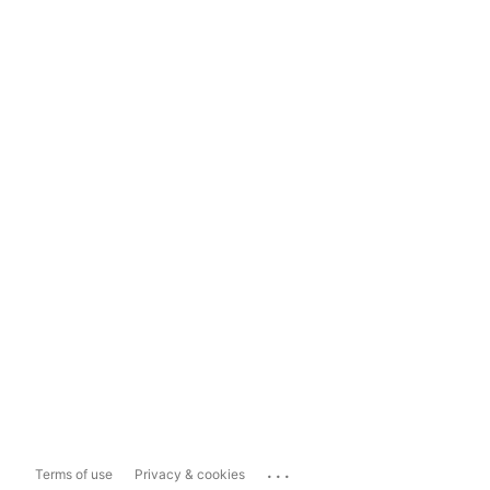
...
Terms of use
Privacy & cookies