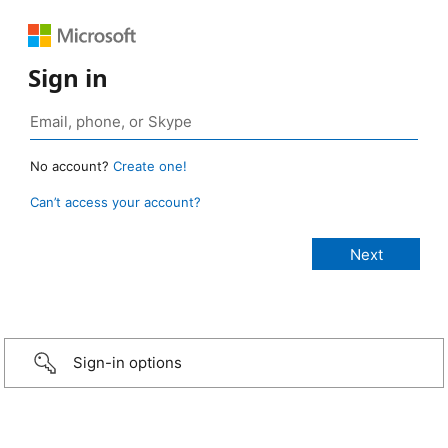
Sign in
No account?
Create one!
Can’t access your account?
Sign-in options