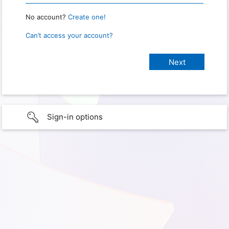
No account?
Create one!
Can’t access your account?
Sign-in options