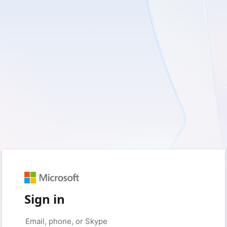
Sign in