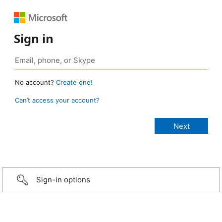
Sign in
No account?
Create one!
Can’t access your account?
Sign-in options