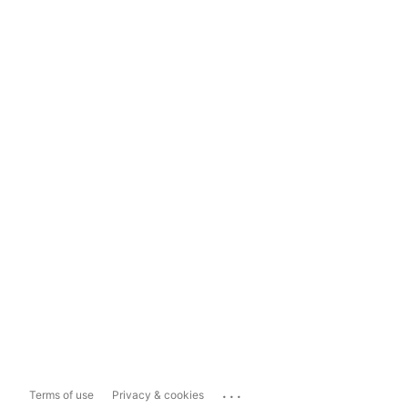
...
Terms of use
Privacy & cookies