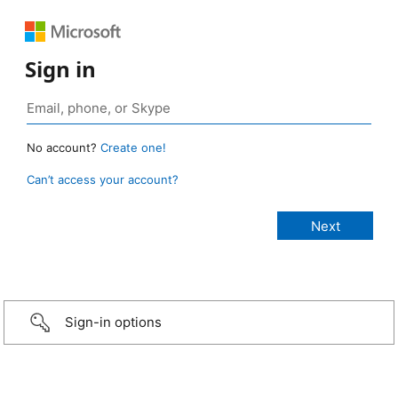
Sign in
No account?
Create one!
Can’t access your account?
Sign-in options