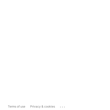
...
Terms of use
Privacy & cookies