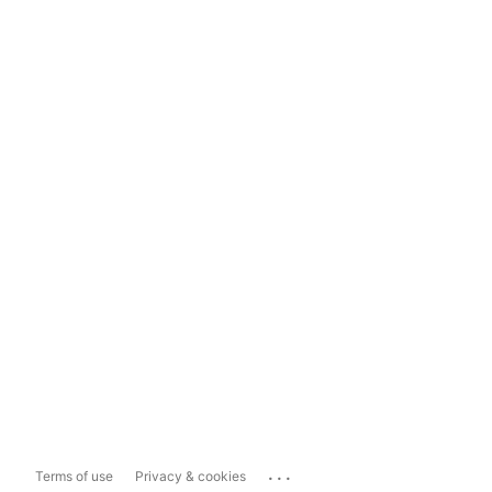
...
Terms of use
Privacy & cookies