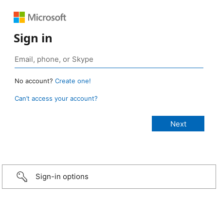
Sign in
No account?
Create one!
Can’t access your account?
Sign-in options