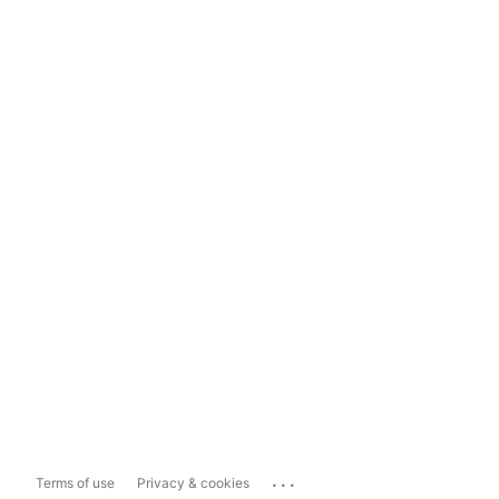
...
Terms of use
Privacy & cookies