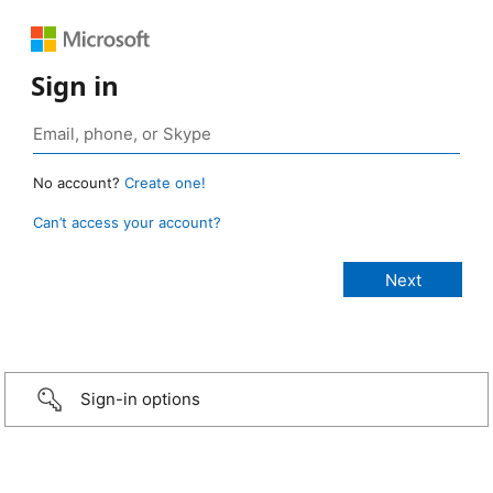
Sign in
No account?
Create one!
Can’t access your account?
Sign-in options