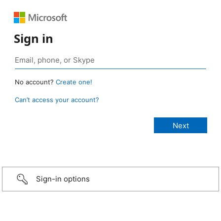
Sign in
No account?
Create one!
Can’t access your account?
Sign-in options