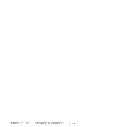
...
Terms of use
Privacy & cookies