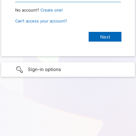
No account?
Create one!
Can’t access your account?
Sign-in options