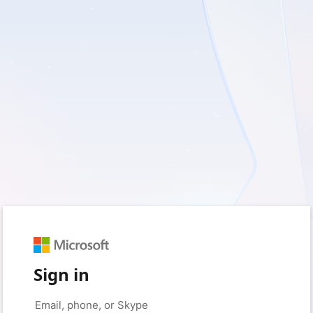
Sign in