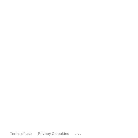
...
Terms of use
Privacy & cookies