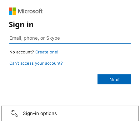
Sign in
No account?
Create one!
Can’t access your account?
Sign-in options