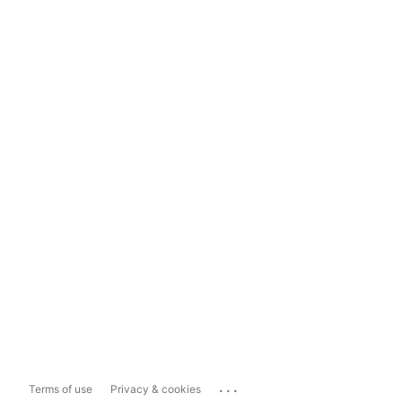
...
Terms of use
Privacy & cookies