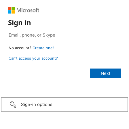
Sign in
No account?
Create one!
Can’t access your account?
Sign-in options