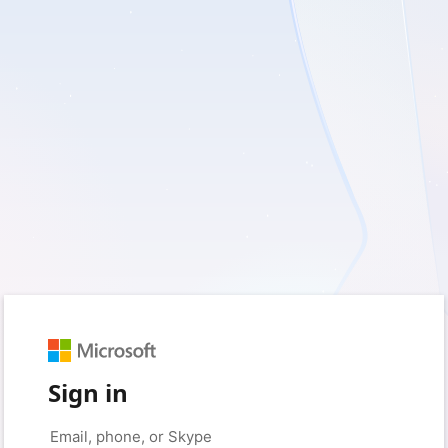
Sign in