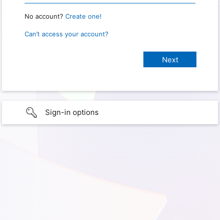
No account?
Create one!
Can’t access your account?
Sign-in options