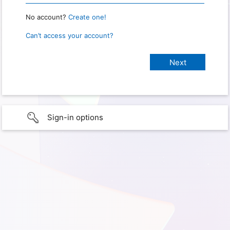
No account?
Create one!
Can’t access your account?
Sign-in options