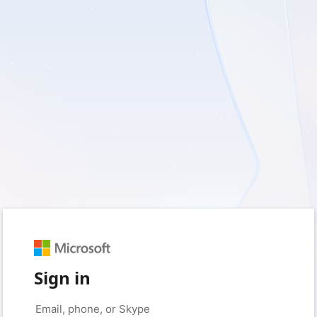
Sign in