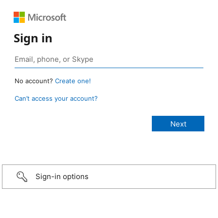
Sign in
No account?
Create one!
Can’t access your account?
Sign-in options