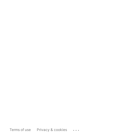
...
Terms of use
Privacy & cookies