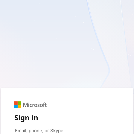
Sign in