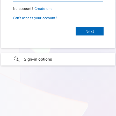
No account?
Create one!
Can’t access your account?
Sign-in options