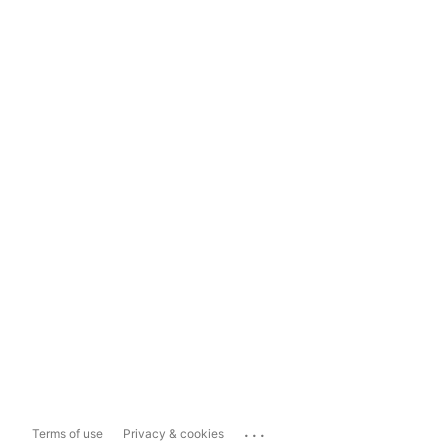
...
Terms of use
Privacy & cookies