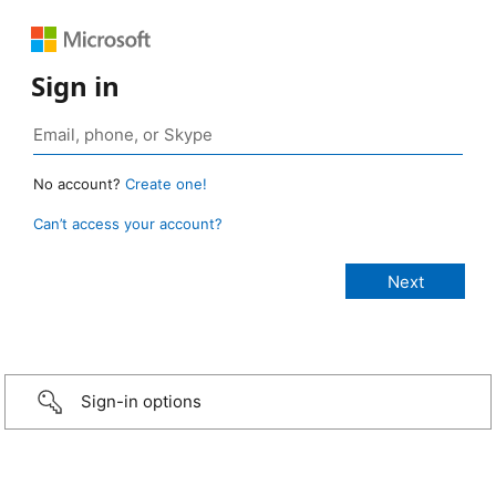
Sign in
No account?
Create one!
Can’t access your account?
Sign-in options