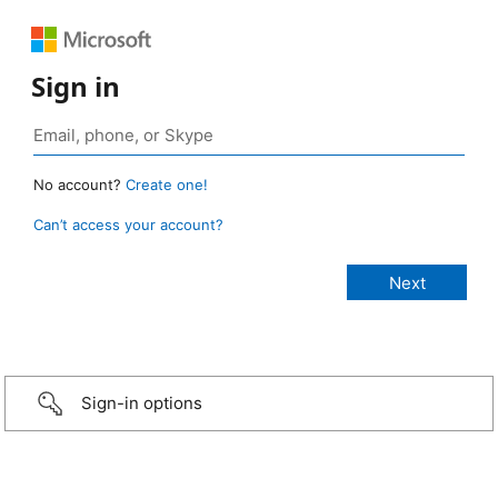
Sign in
No account?
Create one!
Can’t access your account?
Sign-in options