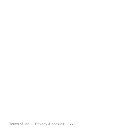
...
Terms of use
Privacy & cookies