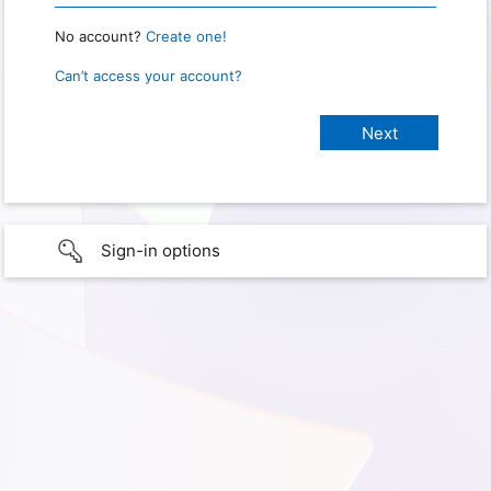
No account?
Create one!
Can’t access your account?
Sign-in options