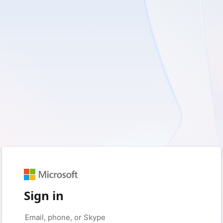
Sign in