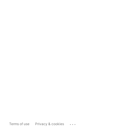
...
Terms of use
Privacy & cookies