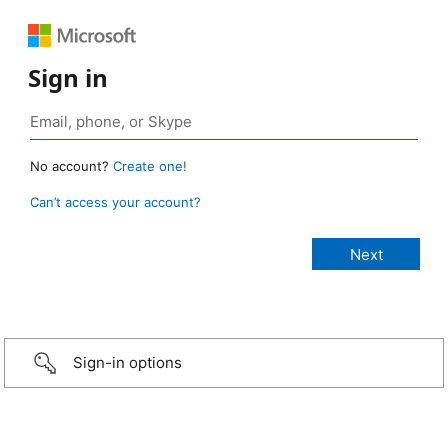
Sign in
No account?
Create one!
Can’t access your account?
Sign-in options