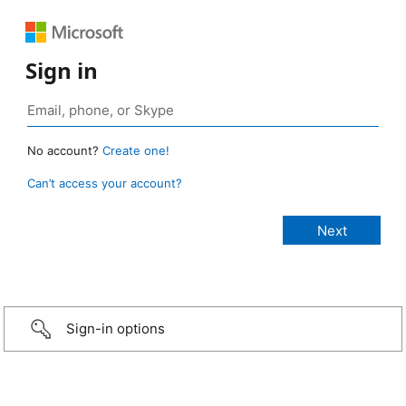
Sign in
No account?
Create one!
Can’t access your account?
Sign-in options