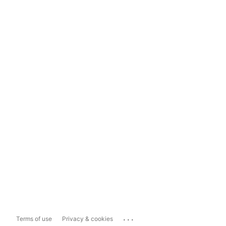
...
Terms of use
Privacy & cookies