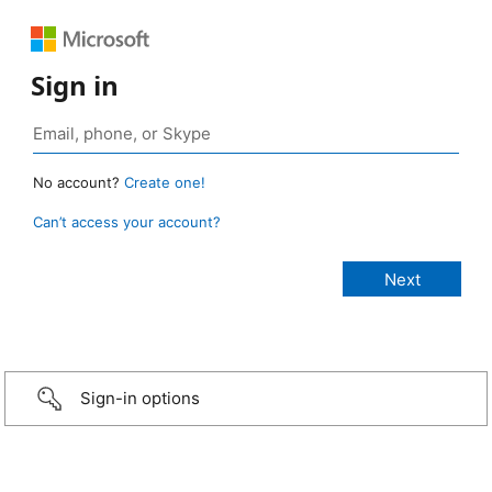
Sign in
No account?
Create one!
Can’t access your account?
Sign-in options