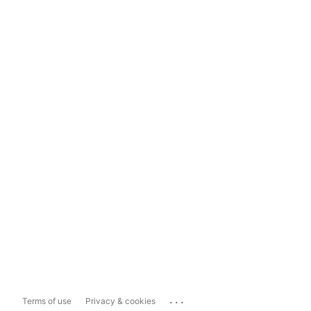
...
Terms of use
Privacy & cookies