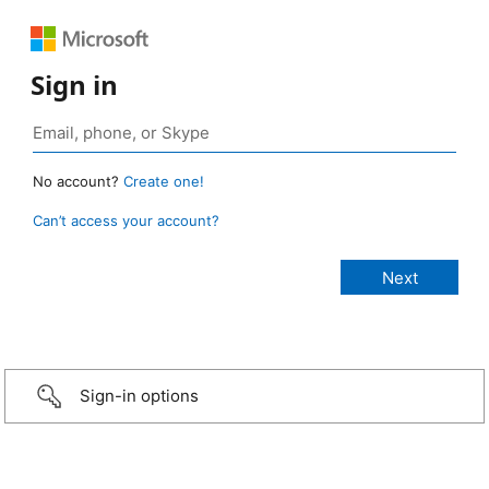
Sign in
No account?
Create one!
Can’t access your account?
Sign-in options