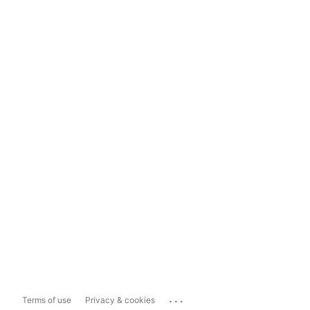
...
Terms of use
Privacy & cookies