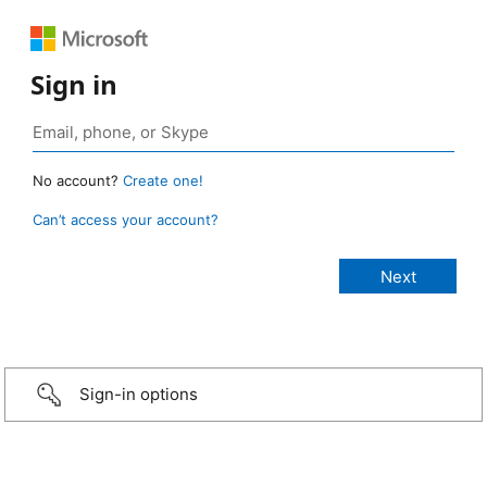
Sign in
No account?
Create one!
Can’t access your account?
Sign-in options