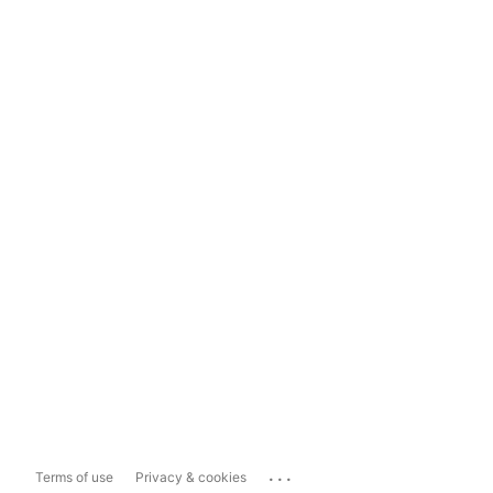
...
Terms of use
Privacy & cookies