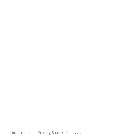
...
Terms of use
Privacy & cookies