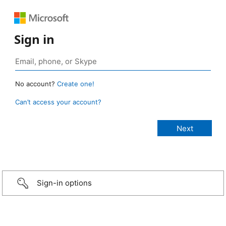
Sign in
No account?
Create one!
Can’t access your account?
Sign-in options