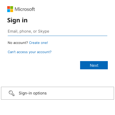
Sign in
No account?
Create one!
Can’t access your account?
Sign-in options