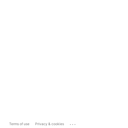
...
Terms of use
Privacy & cookies