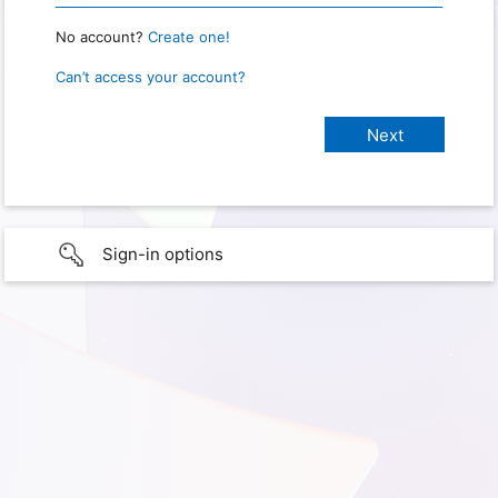
No account?
Create one!
Can’t access your account?
Sign-in options