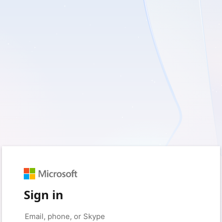
Sign in