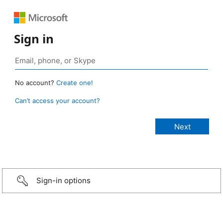
Sign in
No account?
Create one!
Can’t access your account?
Sign-in options