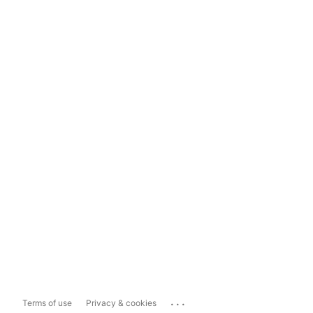
...
Terms of use
Privacy & cookies