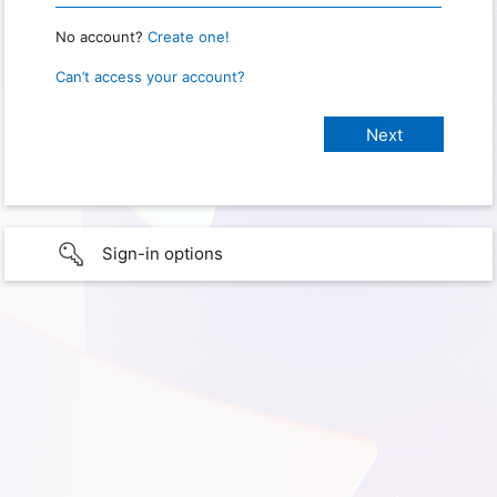
No account?
Create one!
Can’t access your account?
Sign-in options