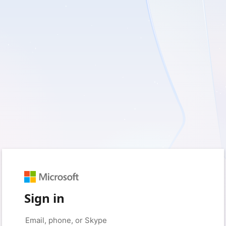
Sign in