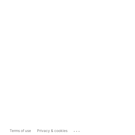
...
Terms of use
Privacy & cookies