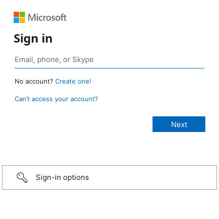
Sign in
No account?
Create one!
Can’t access your account?
Sign-in options