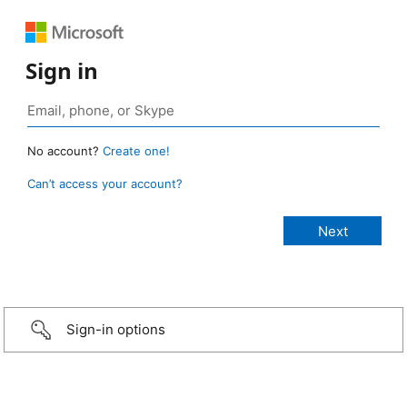
Sign in
No account?
Create one!
Can’t access your account?
Sign-in options