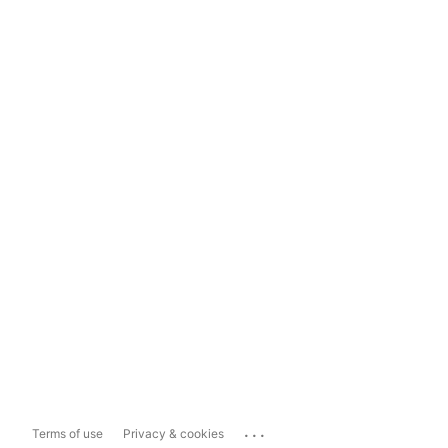
...
Terms of use
Privacy & cookies