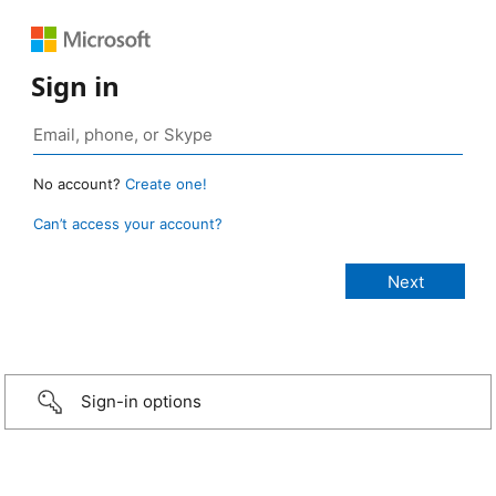
Sign in
No account?
Create one!
Can’t access your account?
Sign-in options