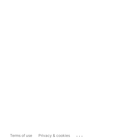
...
Terms of use
Privacy & cookies