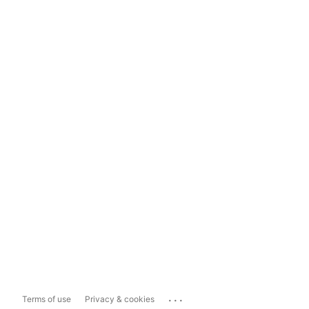
...
Terms of use
Privacy & cookies