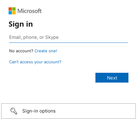
Sign in
No account?
Create one!
Can’t access your account?
Sign-in options