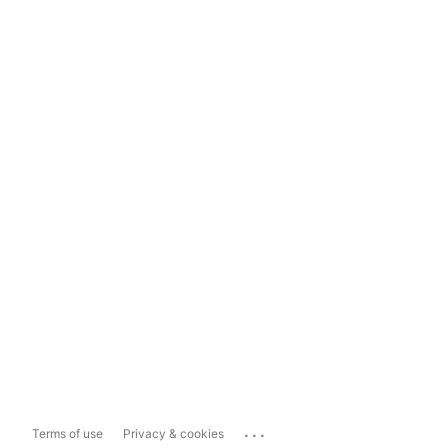
...
Terms of use
Privacy & cookies