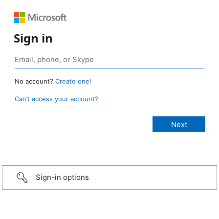
Sign in
No account?
Create one!
Can’t access your account?
Sign-in options