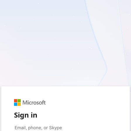
Sign in