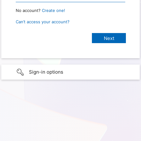
No account?
Create one!
Can’t access your account?
Sign-in options