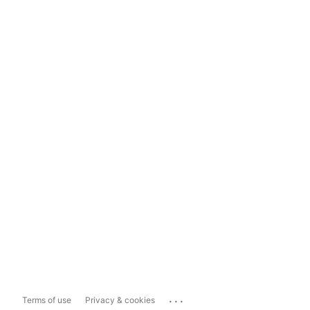
...
Terms of use
Privacy & cookies