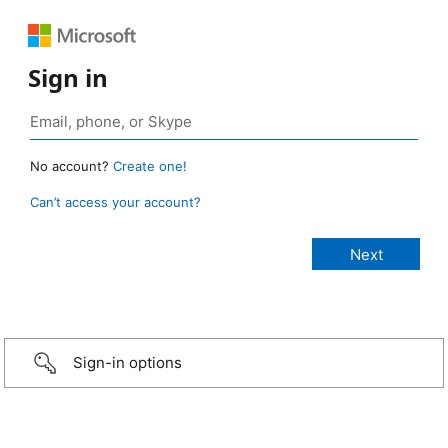
Sign in
No account?
Create one!
Can’t access your account?
Sign-in options