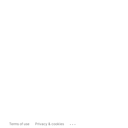
...
Terms of use
Privacy & cookies