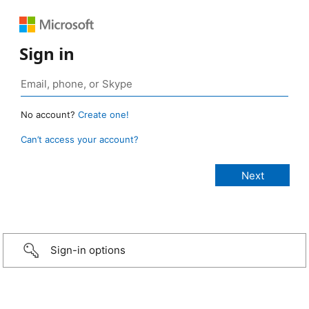
Sign in
No account?
Create one!
Can’t access your account?
Sign-in options