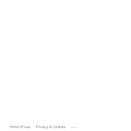
...
Terms of use
Privacy & cookies