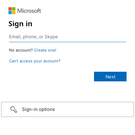
Sign in
No account?
Create one!
Can’t access your account?
Sign-in options