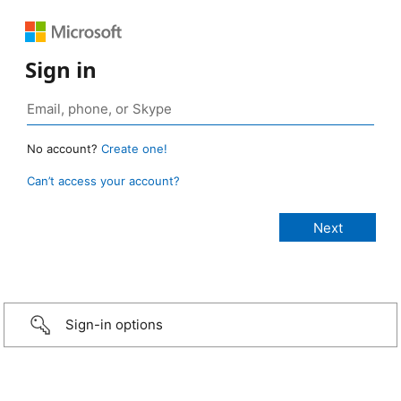
Sign in
No account?
Create one!
Can’t access your account?
Sign-in options