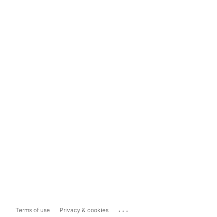
...
Terms of use
Privacy & cookies