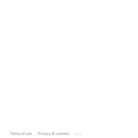
...
Terms of use
Privacy & cookies