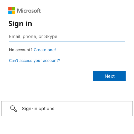
Sign in
No account?
Create one!
Can’t access your account?
Sign-in options